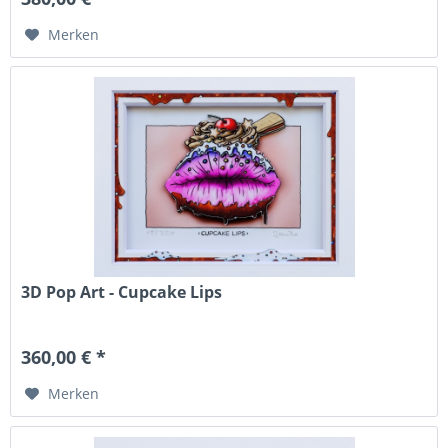
Merken
3D Pop Art - Cupcake Lips
360,00 € *
Merken