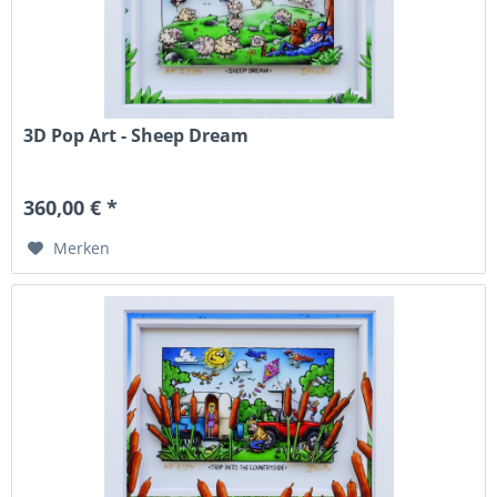
3D Pop Art - Sheep Dream
360,00 € *
Merken