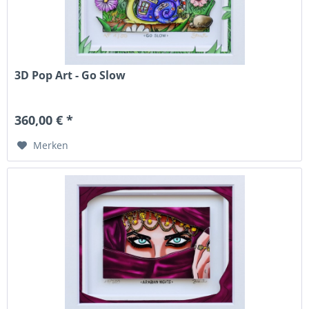
3D Pop Art - Go Slow
360,00 € *
Merken