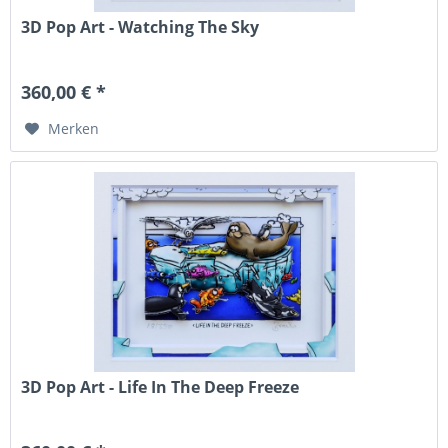
3D Pop Art - Watching The Sky
360,00 € *
Merken
3D Pop Art - Life In The Deep Freeze