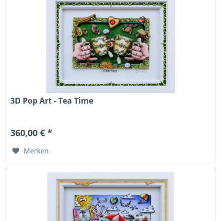
3D Pop Art - Tea Time
360,00 € *
Merken