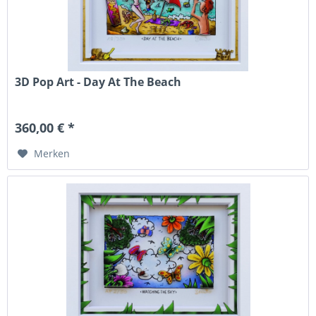
3D Pop Art - Day At The Beach
360,00 € *
Merken