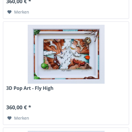
360,00 € *
Merken
3D Pop Art - Fly High
360,00 € *
Merken