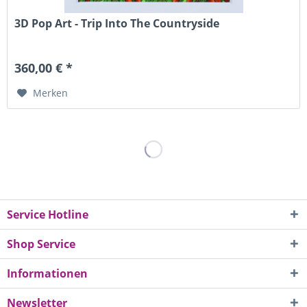
3D Pop Art - Trip Into The Countryside
360,00 € *
Merken
Service Hotline
Shop Service
Informationen
Newsletter