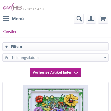
Menü
Künstler
Filtern
Vorherige Artikel laden