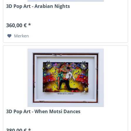
3D Pop Art - Arabian Nights
360,00 € *
Merken
3D Pop Art - When Motsi Dances
380,00 € *