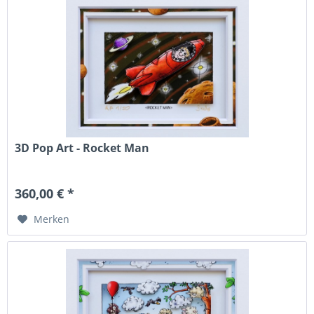
3D Pop Art - Rocket Man
360,00 € *
Merken